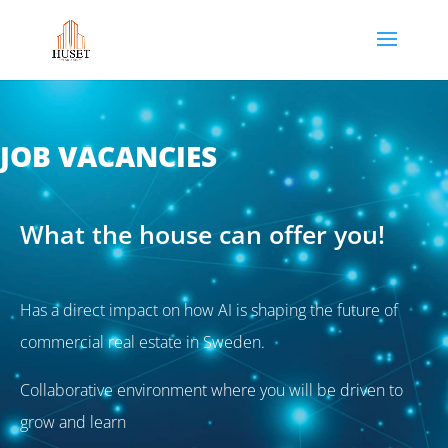
JOB VACANCIES
What the house can offer you!
Has a direct impact on how AI is shaping the future of
commercial real estate in Sweden.
Collaborative environment where you will be driven to
grow and learn