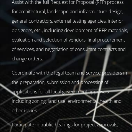
Assist with the full Request for Proposal (RFP) process
for architectural, landscape and infrastructure design,
general contractors, external testing agencies, interior
designers, etc., including development of RFP materials,
evaluation and selection of vendors, final procurement
of services, and negotiation of consultant contracts and
change orders.
Coordinate with the legal team and service providers in
the preparation, submission and processing of
applications for all local government approvals,
including zoning, land use, environmental, health and
other issues.
Participate in public hearings for project approvals,