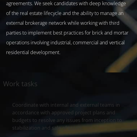
agreements. We seek candidates with deep knowledge
of the real estate lifecycle and the ability to manage an
external brokerage network while working with third
parties to implement best practices for brick and mortar
operations involving industrial, commercial and vertical
residential development.
Work tasks
Coordinate with internal and external teams in
accordance with approved project plans and
budgets to resolve any issues from inception to
stabilization and sale of assets.