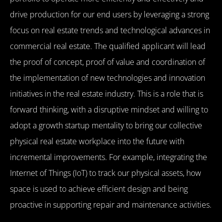
drive production for our end users by leveraging a strong
focus on real estate trends and technological advances in
commercial real estate. The qualified applicant will lead
the proof of concept, proof of value and coordination of
the implementation of new technologies and innovation
initiatives in the real estate industry. This is a role that is
forward thinking, with a disruptive mindset and willing to
adopt a growth startup mentality to bring our collective
physical real estate workplace into the future with
incremental improvements. For example, integrating the
Internet of Things (IoT) to track our physical assets, how
space is used to achieve efficient design and being
proactive in supporting repair and maintenance activities.