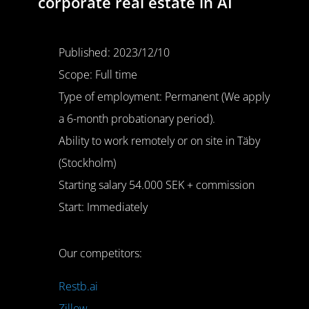
corporate real estate in AI
Published: 2023/12/10
Scope: Full time
Type of employment: Permanent (We apply
a 6-month probationary period).
Ability to work remotely or on site in Täby
(Stockholm)
Starting salary 54.000 SEK + commission
Start: Immediately
Our competitors:
Restb.ai
Zillow