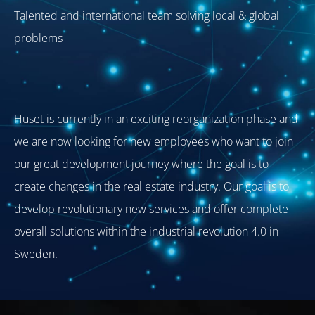
Talented and international team solving local & global
problems
Huset is currently in an exciting reorganization phase and
we are now looking for new employees who want to join
our great development journey where the goal is to
create changes in the real estate industry. Our goal is to
develop revolutionary new services and offer complete
overall solutions within the industrial revolution 4.0 in
Sweden.