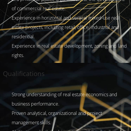
of commercial real estate.
Experience in horizontal and vertical mixed-use real
estate projects, including retail, office, industrial and
residential.
Experience in real estate development, zoning and land
rights.
Qualifications
Strong understanding of real estate economics and
business performance.
Proven analytical, organizational and project
management skills.