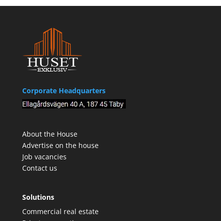
Corporate Headquarters
About the House
Advertise on the house
Job vacancies
Contact us
Solutions
Commercial real estate