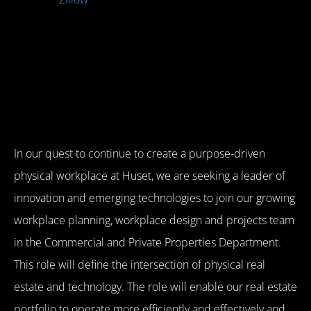
In our quest to continue to create a purpose-driven
physical workplace at Huset, we are seeking a leader of
innovation and emerging technologies to join our growing
workplace planning, workplace design and projects team
in the Commercial and Private Properties Department.
This role will define the intersection of physical real
estate and technology. The role will enable our real estate
portfolio to operate more efficiently and effectively and