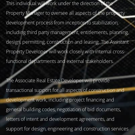
This individual will work under the direction of the
Property Manager to oversee all aspects of the property
development process from inception to stabilization,
including third party management, entitlements, planning,
design, permitting, construction and leasing. The Assistant
Property Developer will work closely with internal cross-
functional departments and external stakeholders.
The Associate Real Estate Developer will provide
transactional support for all aspects of construction and
development work, including project financing and
general building codes, negotiation of bid documents,
letters of intent and development agreements, and
support for design, engineering and construction services