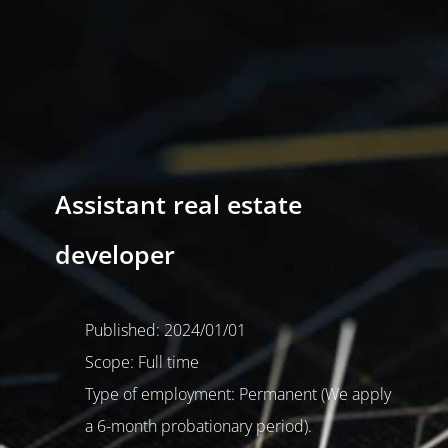
Assistant real estate
developer
Published: 2024/01/01
Scope: Full time
Type of employment: Permanent (We apply
a 6-month probationary period).