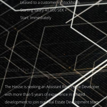
Leased to a customer in Stockholm.
Starting salary 40.000 SEK +
Start: Immediately
About the job
The House is seeking an Assistant Real Estate Developer
with more than 5 years of experience in related
development to join our Real Estate Development team.