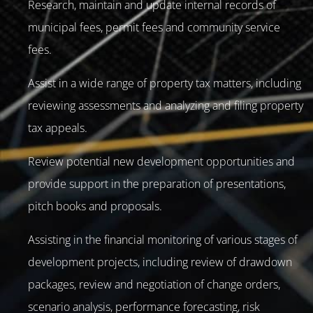
Research, maintain and update internal records of
municipal fees, permit fees and community service
fees.
Assist in a wide range of property tax matters, including
reviewing assessments and analyzing and filing property
tax appeals.
Review potential new development opportunities and
provide support in the preparation of presentations,
pitch books and proposals.
Assisting in the financial monitoring of various stages of
development projects, including review of drawdown
packages, review and negotiation of change orders,
scenario analysis, performance forecasting, risk