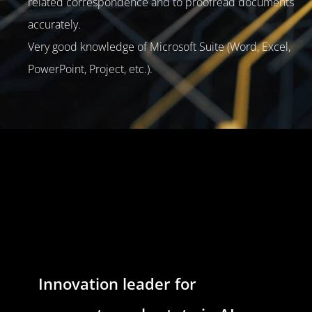
related correspondence and to proofread documents
accurately.
Very good knowledge of Microsoft Suite (Word, Excel,
PowerPoint, Project, etc.).
Innovation leader for