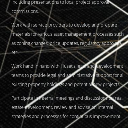
including presentations to local project approval
commissions.
Work with service providers to develop and prepare
materials for various asset management processes such
as zoning changes, price updates, regulatory approvals,
etc.
Work hand in hand with Huset's legal and development
teams to provide legal and administrative support for all
existing property holdings and potential new projects.
Participate in internal meetings and discussions on real
estate development, review and advise on internal
strategies and processes for continuous improvement.