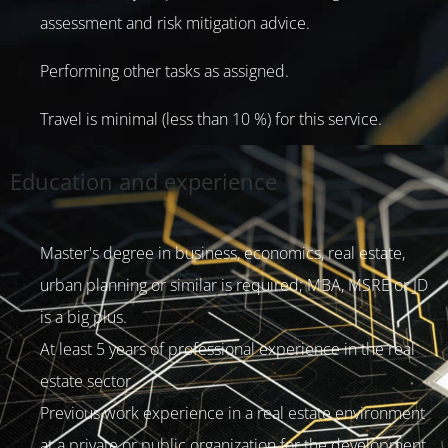
assessment and risk mitigation advice.
Performing other tasks as assigned.
Travel is minimal (less than 10 %) for this service.
Education and experience
Master's degree in business, economics, real estate,
urban planning or similar is required; MBA, MSRE or JD
is a big plus.
At least 5 years of professional experience in the real
estate sector.
Previous work experience in a real estate environment
at a private or public organization for the development