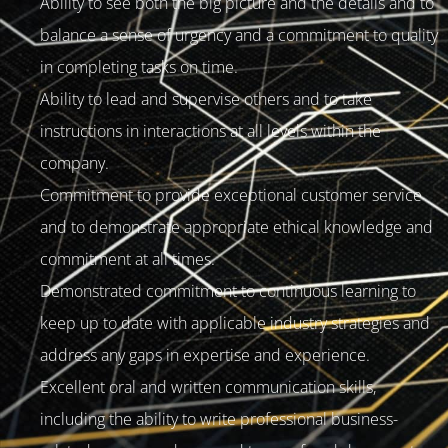
Ability to see both the big picture and the details and to
balance a sense of urgency and a commitment to quality
in completing tasks on time.
Ability to lead and supervise others and to take
instructions in interactions at all levels within the
company.
Commitment to provide exceptional customer service
and to demonstrate appropriate ethical knowledge and
commitment at all times.
Demonstrated commitment to continuous learning to
keep up to date with applicable industry strategies and
address any gaps in expertise and experience.
Excellent oral and written communication skills,
including the ability to write professional business-