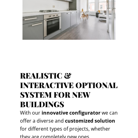
REALISTIC &
INTERACTIVE OPTIONAL
SYSTEM FOR NEW
BUILDINGS
With our
innovative configurator
we can
offer a diverse and
customized solution
for different types of projects, whether
they are completely new ones