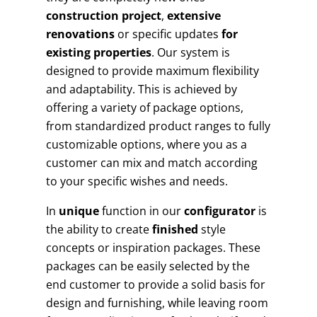
construction project
,
extensive
renovations
or specific updates
for
existing properties
. Our system is
designed to provide maximum flexibility
and adaptability. This is achieved by
offering a variety of package options,
from standardized product ranges to fully
customizable options, where you as a
customer can mix and match according
to your specific wishes and needs.
In
unique
function in our
configurator
is
the ability to create
finished
style
concepts or inspiration packages. These
packages can be easily selected by the
end customer to provide a solid basis for
design and furnishing, while leaving room