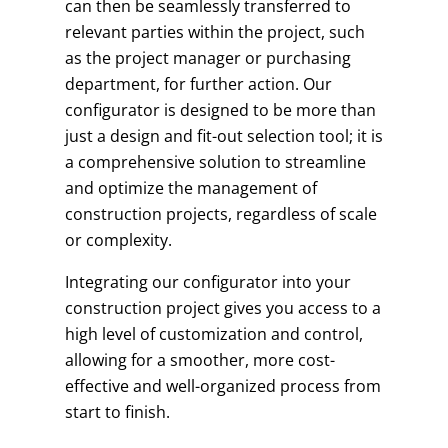
can then be seamlessly transferred to
relevant parties within the project, such
as the project manager or purchasing
department, for further action. Our
configurator is designed to be more than
just a design and fit-out selection tool; it is
a comprehensive solution to streamline
and optimize the management of
construction projects, regardless of scale
or complexity.
Integrating our configurator into your
construction project gives you access to a
high level of customization and control,
allowing for a smoother, more cost-
effective and well-organized process from
start to finish.