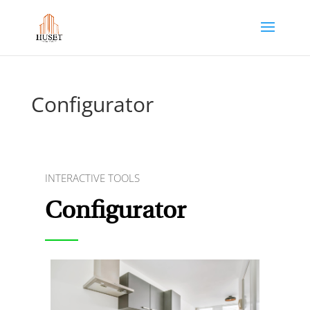
Configurator
INTERACTIVE TOOLS
Configurator