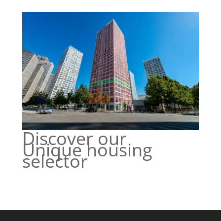
Discover our
Unique housing
selector