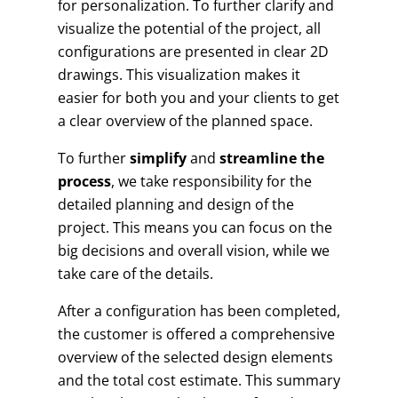
for personalization. To further clarify and
visualize the potential of the project, all
configurations are presented in clear 2D
drawings. This visualization makes it
easier for both you and your clients to get
a clear overview of the planned space.
To further
simplify
and
streamline the
process
, we take responsibility for the
detailed planning and design of the
project. This means you can focus on the
big decisions and overall vision, while we
take care of the details.
After a configuration has been completed,
the customer is offered a comprehensive
overview of the selected design elements
and the total cost estimate. This summary