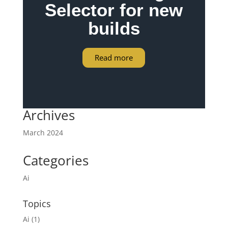
Selector for new
builds
Read more
Archives
March 2024
Categories
Ai
Topics
Ai
(1)