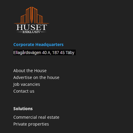
Corporate Headquarters
About the House
Advertise on the house
Job vacancies
Contact us
Solutions
Commercial real estate
Private properties