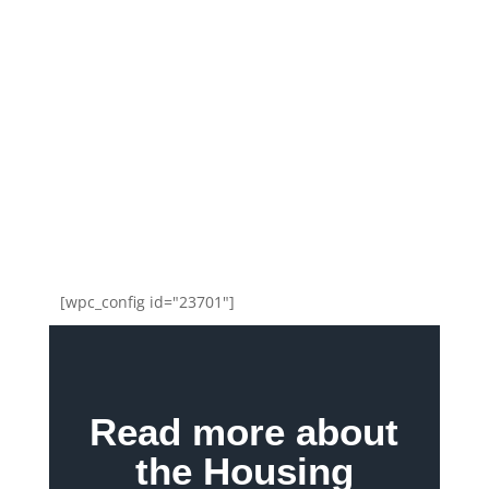
[wpc_config id="23701"]
Read more about
the Housing